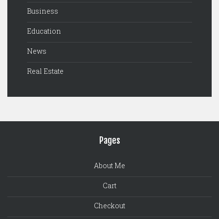
Business
Education
News
Real Estate
Pages
About Me
Cart
Checkout