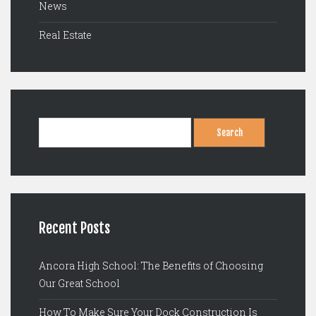
News
Real Estate
Search
for:
Recent Posts
Ancora High School: The Benefits of Choosing
Our Great School
How To Make Sure Your Dock Construction Is