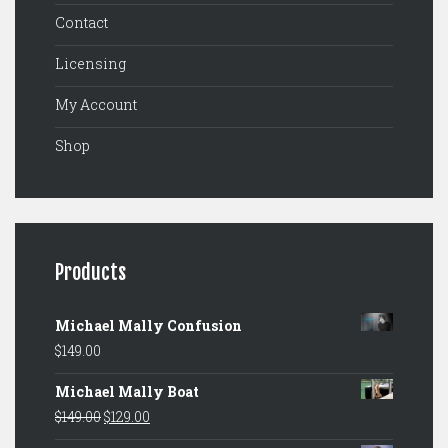
Contact
Licensing
My Account
Shop
Products
Michael Mally Confusion
$
149.00
Michael Mally Boat
Original
Current
$
149.00
$
129.00
price
price