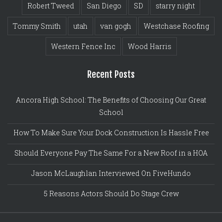
Robert Tweed
San Diego
SD
starry night
Tommy Smith
utah
van gogh
Westchase Roofing
Western Fence Inc
Wood Harris
Recent Posts
Ancora High School: The Benefits of Choosing Our Great
School
How To Make Sure Your Dock Construction Is Hassle Free
Should Everyone Pay The Same For a New Roof in a HOA
Jason McLaughlan Interviewed On FiveHundo
5 Reasons Actors Should Do Stage Crew