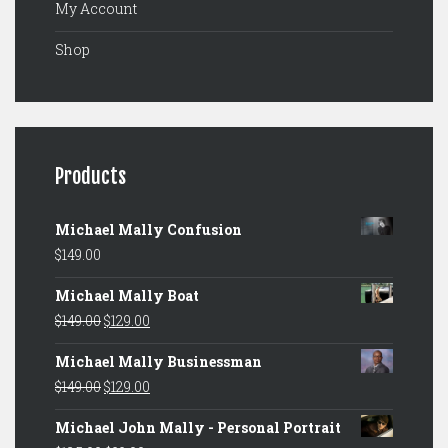
My Account
Shop
Products
Michael Mally Confusion
$
149.00
Michael Mally Boat
Original
Current
$
149.00
$
129.00
price
price
Michael Mally Businessman
was:
is:
Original
Current
$
149.00
$
129.00
$149.00.
$129.00.
price
price
Michael John Mally - Personal Portrait
was:
is: