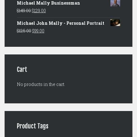
Michael Mally Businessman
was:
is:
Original
Current
$
149.00
$
129.00
$149.00.
$129.00.
price
price
Michael John Mally - Personal Portrait
was:
is:
Original
Current
$
125.00
$
99.00
$149.00.
$129.00.
price
price
was:
is:
$125.00.
$99.00.
Cart
No products in the cart.
Product Tags