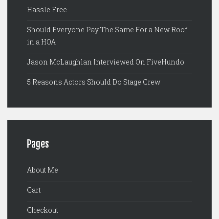
Hassle Free
Should Everyone Pay The Same For a New Roof
in a HOA
Jason McLaughlan Interviewed On FiveHundo
5 Reasons Actors Should Do Stage Crew
Pages
About Me
Cart
Checkout