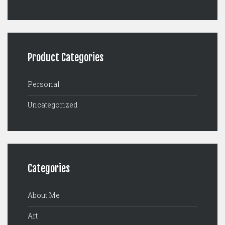
Product Categories
Personal
Uncategorized
Categories
About Me
Art