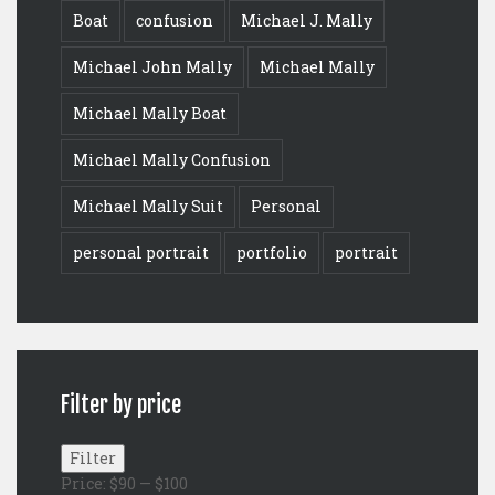
Boat
confusion
Michael J. Mally
Michael John Mally
Michael Mally
Michael Mally Boat
Michael Mally Confusion
Michael Mally Suit
Personal
personal portrait
portfolio
portrait
Filter by price
Min
Max
Filter
price
price
Price:
$90
—
$100