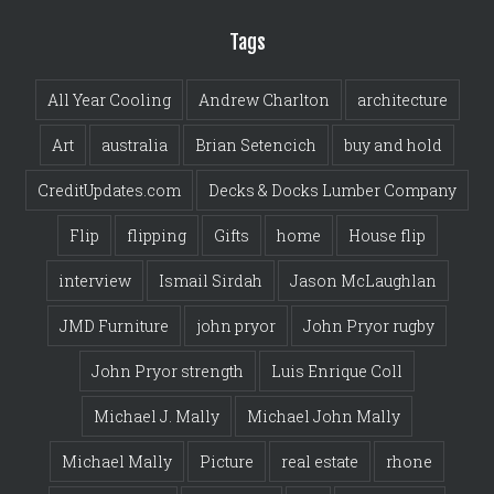
Tags
All Year Cooling
Andrew Charlton
architecture
Art
australia
Brian Setencich
buy and hold
CreditUpdates.com
Decks & Docks Lumber Company
Flip
flipping
Gifts
home
House flip
interview
Ismail Sirdah
Jason McLaughlan
JMD Furniture
john pryor
John Pryor rugby
John Pryor strength
Luis Enrique Coll
Michael J. Mally
Michael John Mally
Michael Mally
Picture
real estate
rhone