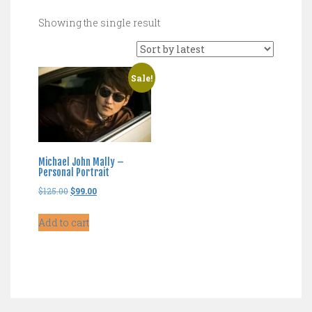
Showing the single result
Sale!
Michael John Mally –
Personal Portrait
Original
Current
$
125.00
$
99.00
price
price
Add to cart
was:
is:
$125.00.
$99.00.