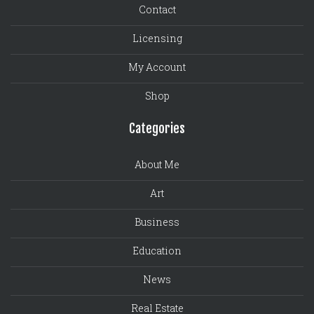
Contact
Licensing
My Account
Shop
Categories
About Me
Art
Business
Education
News
Real Estate