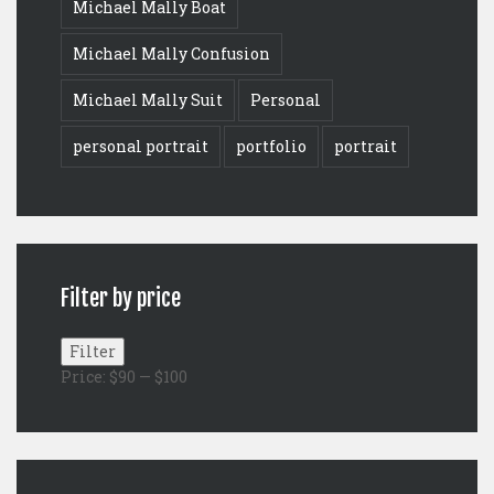
Michael Mally Boat
Michael Mally Confusion
Michael Mally Suit
Personal
personal portrait
portfolio
portrait
Filter by price
Min
Max
Filter
price
price
Price:
$90
—
$100