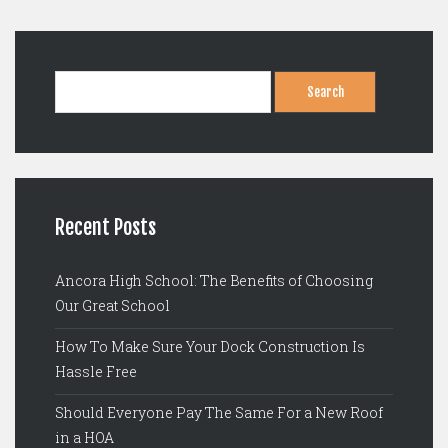
Search
for:
Recent Posts
Ancora High School: The Benefits of Choosing
Our Great School
How To Make Sure Your Dock Construction Is
Hassle Free
Should Everyone Pay The Same For a New Roof
in a HOA