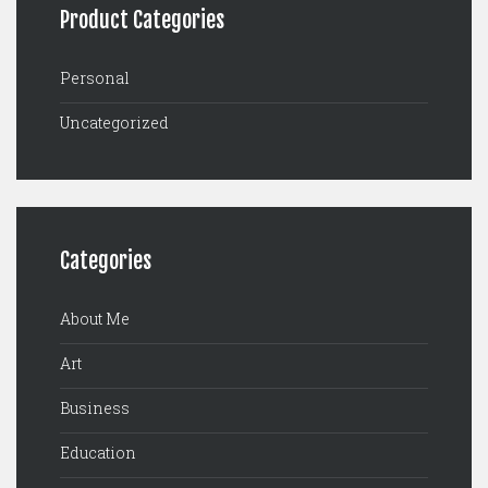
Product Categories
Personal
Uncategorized
Categories
About Me
Art
Business
Education