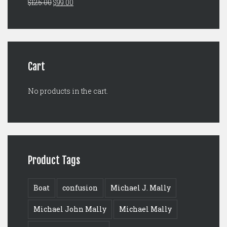
Original
Current
$
125.00
$
99.00
$149.00.
$129.00.
price
price
was:
is:
$125.00.
$99.00.
Cart
No products in the cart.
Product Tags
Boat
confusion
Michael J. Mally
Michael John Mally
Michael Mally