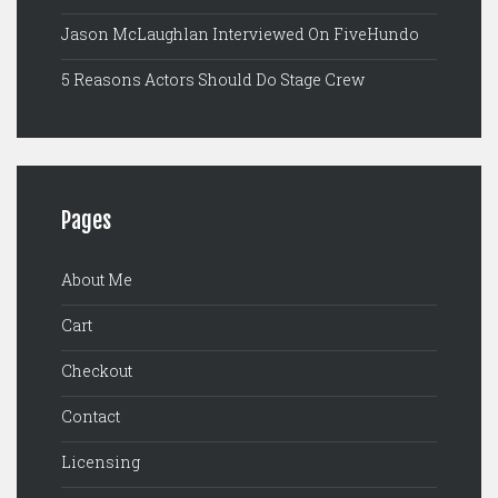
Jason McLaughlan Interviewed On FiveHundo
5 Reasons Actors Should Do Stage Crew
Pages
About Me
Cart
Checkout
Contact
Licensing