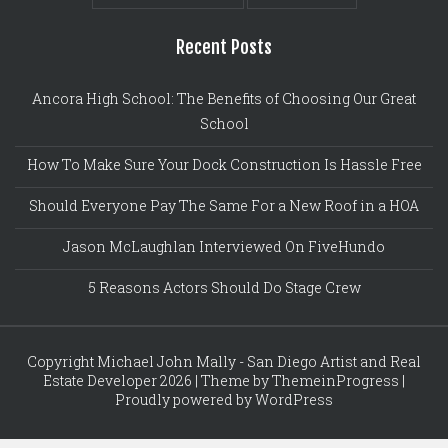
Recent Posts
Ancora High School: The Benefits of Choosing Our Great
School
How To Make Sure Your Dock Construction Is Hassle Free
Should Everyone Pay The Same For a New Roof in a HOA
Jason McLaughlan Interviewed On FiveHundo
5 Reasons Actors Should Do Stage Crew
Copyright Michael John Mally - San Diego Artist and Real
Estate Developer 2026 | Theme by ThemeinProgress |
Proudly powered by WordPress