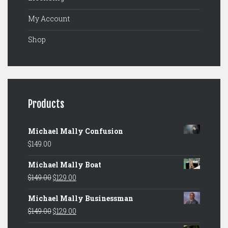
My Account
Shop
Products
Michael Mally Confusion
$
149.00
Michael Mally Boat
Original
Current
$
149.00
$
129.00
price
price
Michael Mally Businessman
was:
is:
Original
Current
$
149.00
$
129.00
$149.00.
$129.00.
price
price