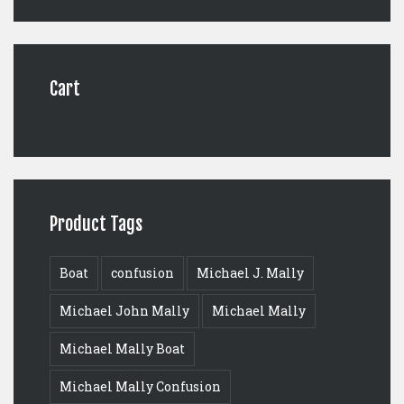
was:
is:
$125.00.
$99.00.
Cart
Product Tags
Boat
confusion
Michael J. Mally
Michael John Mally
Michael Mally
Michael Mally Boat
Michael Mally Confusion