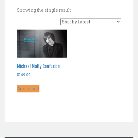
Showing the single result
Michael Mally Confusion
$
149.00
Add to cart