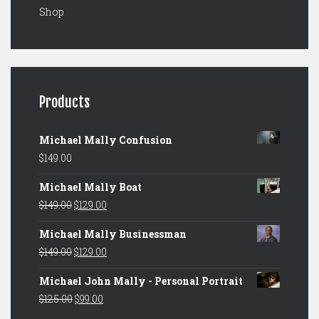
Shop
Products
Michael Mally Confusion
$
149.00
Michael Mally Boat
Original
Current
$
149.00
$
129.00
price
price
Michael Mally Businessman
was:
is:
Original
Current
$
149.00
$
129.00
$149.00.
$129.00.
price
price
Michael John Mally - Personal Portrait
was:
is:
Original
Current
$
125.00
$
99.00
$149.00.
$129.00.
price
price