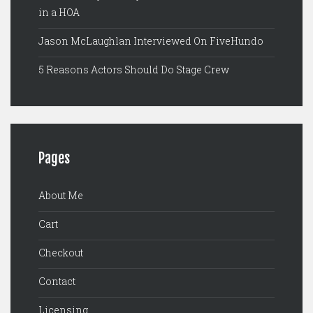
in a HOA
Jason McLaughlan Interviewed On FiveHundo
5 Reasons Actors Should Do Stage Crew
Pages
About Me
Cart
Checkout
Contact
Licensing