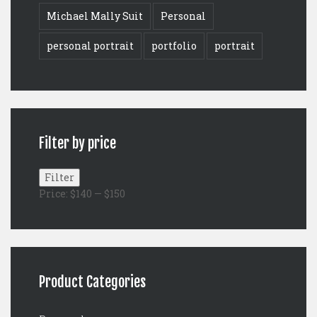
Michael Mally Suit
Personal
personal portrait
portfolio
portrait
Filter by price
Min
Max
Filter
price
price
Price:
$140
—
$150
Product Categories