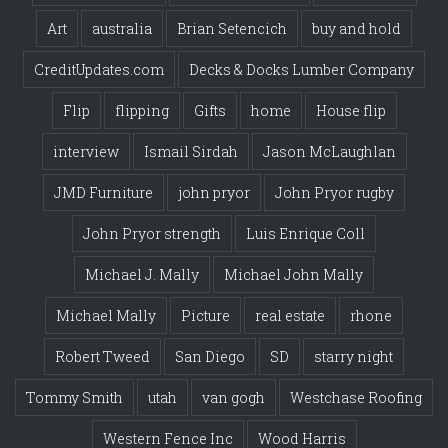
Art
australia
Brian Setencich
buy and hold
CreditUpdates.com
Decks & Docks Lumber Company
Flip
flipping
Gifts
home
House flip
interview
Ismail Sirdah
Jason McLaughlan
JMD Furniture
john pryor
John Pryor rugby
John Pryor strength
Luis Enrique Coll
Michael J. Mally
Michael John Mally
Michael Mally
Picture
real estate
rhone
Robert Tweed
San Diego
SD
starry night
Tommy Smith
utah
van gogh
Westchase Roofing
Western Fence Inc
Wood Harris