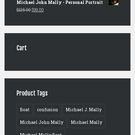
Michael John Mally - Personal Portrait
was:
is:
Original
Current
$
125.00
$
99.00
$149.00.
$129.00.
price
price
was:
is:
$125.00.
$99.00.
Cart
Product Tags
Boat
confusion
Michael J. Mally
Michael John Mally
Michael Mally
Michael Mally Boat