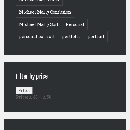
Michael Mally Confusion
Michael Mally Suit
Personal
personal portrait
portfolio
portrait
Filter by price
Min
Max
Filter
price
price
Price:
$140
—
$150