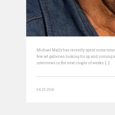
Michael Mally has recently spent some time 
few art galleries looking for up and coming ar
interviews in the next couple of weeks.
[…]
04.25.2016