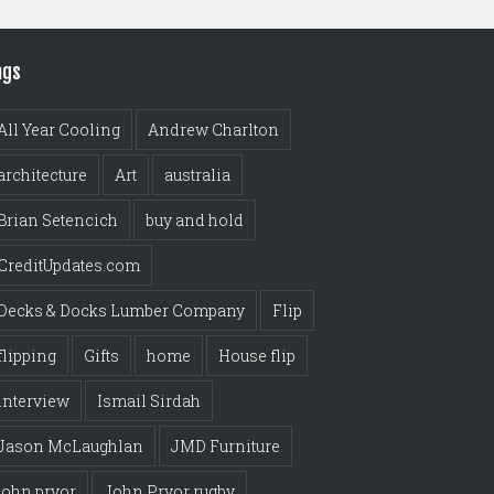
ags
All Year Cooling
Andrew Charlton
architecture
Art
australia
Brian Setencich
buy and hold
CreditUpdates.com
Decks & Docks Lumber Company
Flip
flipping
Gifts
home
House flip
interview
Ismail Sirdah
Jason McLaughlan
JMD Furniture
john pryor
John Pryor rugby