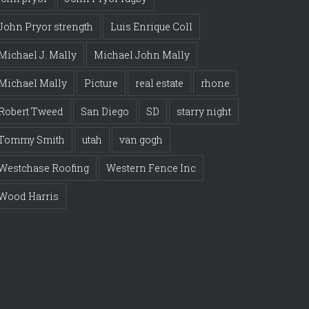
John Pryor strength
Luis Enrique Coll
Michael J. Mally
Michael John Mally
Michael Mally
Picture
real estate
rhone
Robert Tweed
San Diego
SD
starry night
Tommy Smith
utah
van gogh
Westchase Roofing
Western Fence Inc
Wood Harris