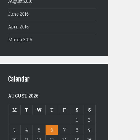
August 2016
June 2016
April 2016
March 2016
Calendar
AUGUST 2026
M
T
W
T
F
S
S
1
2
3
4
5
6
7
8
9
10
11
12
13
14
15
16