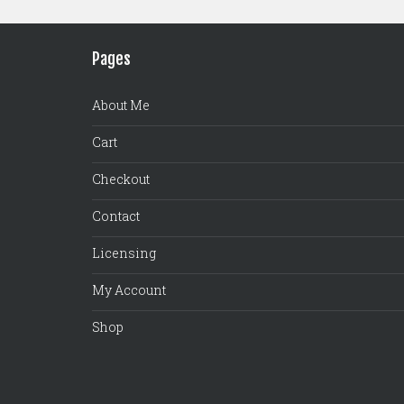
Pages
About Me
Cart
Checkout
Contact
Licensing
My Account
Shop