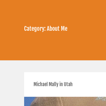
Category:
About Me
Michael Mally in Utah