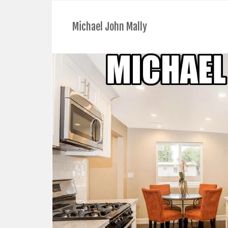
Michael John Mally