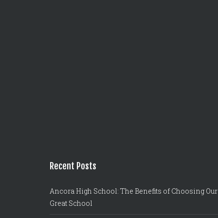
Recent Posts
Ancora High School: The Benefits of Choosing Our
Great School