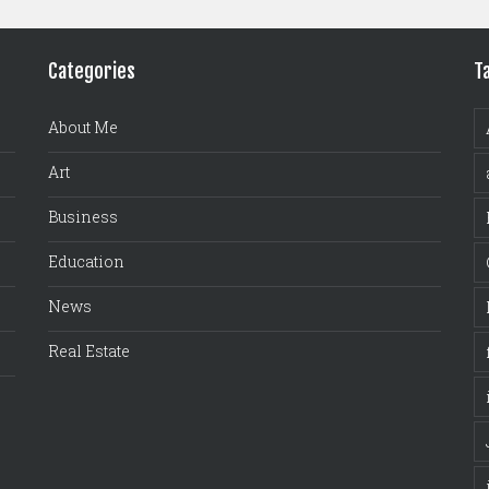
Categories
T
About Me
Art
Business
Education
News
Real Estate