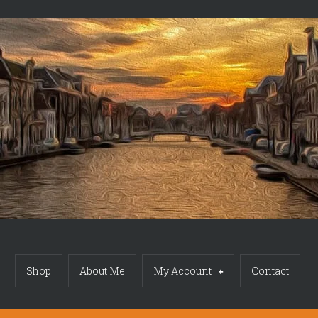
Shop
About Me
My Account
Contact