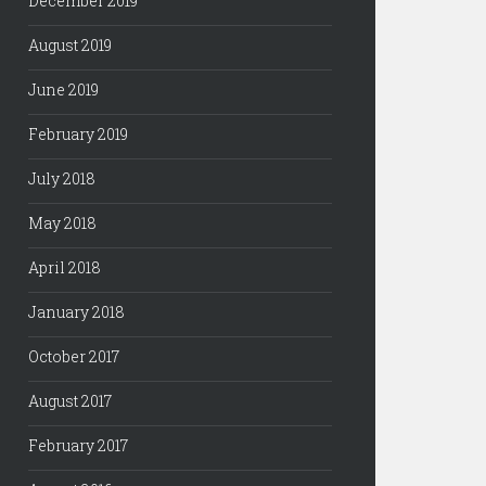
December 2019
August 2019
June 2019
February 2019
July 2018
May 2018
April 2018
January 2018
October 2017
August 2017
February 2017