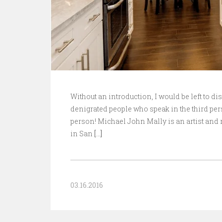
Without an introduction, I would be left to di
denigrated people who speak in the third pers
person! Michael John Mally is an artist and r
in San
[…]
03.16.2016