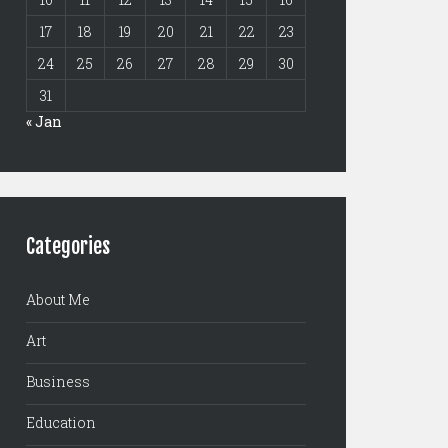
17
18
19
20
21
22
23
24
25
26
27
28
29
30
31
« Jan
Categories
About Me
Art
Business
Education