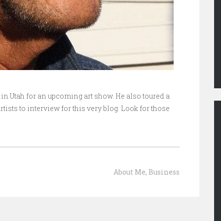
in Utah for an upcoming art show. He also toured a
tists to interview for this very blog. Look for those
About Me
,
Business