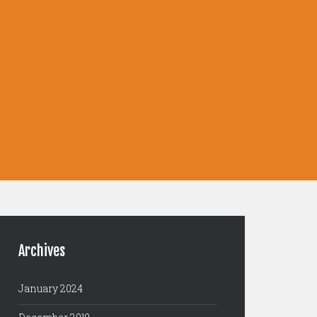
Archives
January 2024