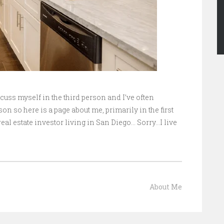
scuss myself in the third person and I’ve often
on so here is a page about me, primarily in the first
eal estate investor living in San Diego… Sorry…I live
About Me