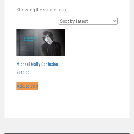
Showing the single result
Michael Mally Confusion
$
149.00
Add to cart