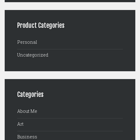
Product Categories
Personal
Uncategorized
Categories
About Me
Art
Business