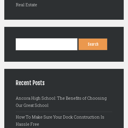
Real Estate
Search
for:
Recent Posts
Ancora High School: The Benefits of Choosing
Our Great School
How To Make Sure Your Dock Construction Is
Hassle Free