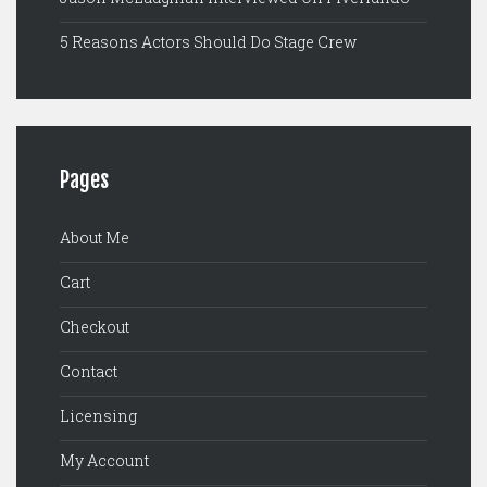
5 Reasons Actors Should Do Stage Crew
Pages
About Me
Cart
Checkout
Contact
Licensing
My Account