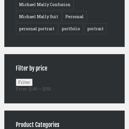
Michael Mally Confusion
Michael Mally Suit
Personal
personal portrait
portfolio
portrait
Filter by price
Min
Max
Filter
price
price
Price:
$140
—
$150
Product Categories