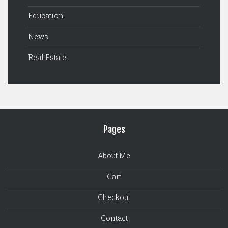
Education
News
Real Estate
Pages
About Me
Cart
Checkout
Contact