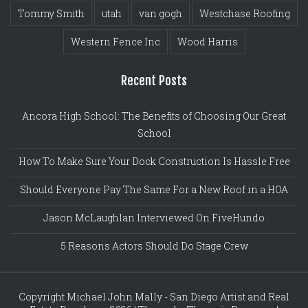
Tommy Smith
utah
van gogh
Westchase Roofing
Western Fence Inc
Wood Harris
Recent Posts
Ancora High School: The Benefits of Choosing Our Great
School
How To Make Sure Your Dock Construction Is Hassle Free
Should Everyone Pay The Same For a New Roof in a HOA
Jason McLaughlan Interviewed On FiveHundo
5 Reasons Actors Should Do Stage Crew
Copyright Michael John Mally - San Diego Artist and Real