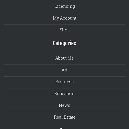
Licensing
My Account
Shop
Categories
About Me
Art
Business
Education
News
Real Estate