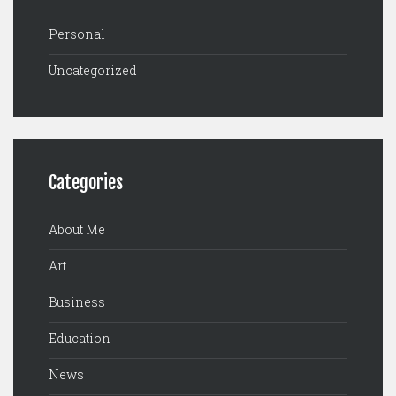
Personal
Uncategorized
Categories
About Me
Art
Business
Education
News