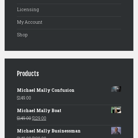
Licensing
My Account
Shop
Products
Michael Mally Confusion
$
149.00
Michael Mally Boat
Original
Current
$
149.00
$
129.00
price
price
Michael Mally Businessman
was:
is: