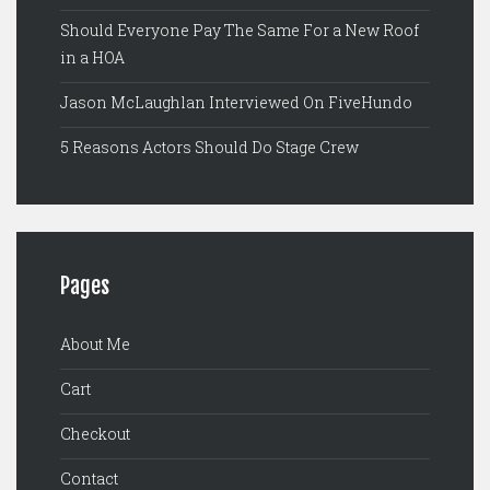
Should Everyone Pay The Same For a New Roof
in a HOA
Jason McLaughlan Interviewed On FiveHundo
5 Reasons Actors Should Do Stage Crew
Pages
About Me
Cart
Checkout
Contact