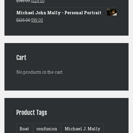
Original
Current
$
149.00
$
129.00
$149.00.
$129.00.
price
price
Michael John Mally - Personal Portrait
was:
is:
Original
Current
$
125.00
$
99.00
$149.00.
$129.00.
price
price
was:
is:
$125.00.
$99.00.
Cart
No products in the cart.
Product Tags
Boat
confusion
Michael J. Mally