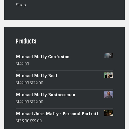
Shop
Products
Michael Mally Confusion
$
149.00
Michael Mally Boat
Original
Current
$
149.00
$
129.00
price
price
Michael Mally Businessman
was:
is:
Original
Current
$
149.00
$
129.00
$149.00.
$129.00.
price
price
Michael John Mally - Personal Portrait
was:
is:
Original
Current
$
125.00
$
99.00
$149.00.
$129.00.
price
price