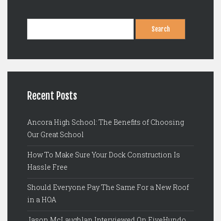
Search
for:
Recent Posts
Ancora High School: The Benefits of Choosing
Our Great School
How To Make Sure Your Dock Construction Is
Hassle Free
Should Everyone Pay The Same For a New Roof
in a HOA
Jason McLaughlan Interviewed On FiveHundo