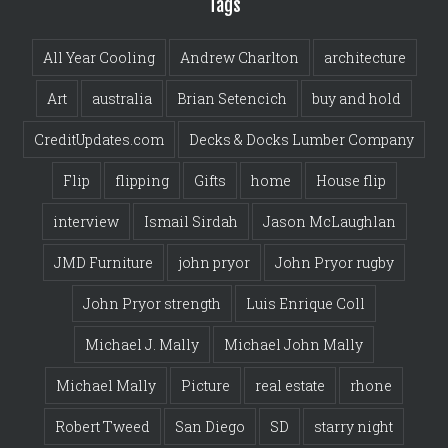
Tags
All Year Cooling
Andrew Charlton
architecture
Art
australia
Brian Setencich
buy and hold
CreditUpdates.com
Decks & Docks Lumber Company
Flip
flipping
Gifts
home
House flip
interview
Ismail Sirdah
Jason McLaughlan
JMD Furniture
john pryor
John Pryor rugby
John Pryor strength
Luis Enrique Coll
Michael J. Mally
Michael John Mally
Michael Mally
Picture
real estate
rhone
Robert Tweed
San Diego
SD
starry night