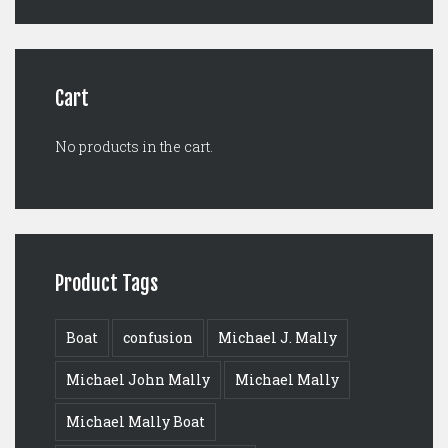
was:
is:
$125.00.
$99.00.
Cart
No products in the cart.
Product Tags
Boat
confusion
Michael J. Mally
Michael John Mally
Michael Mally
Michael Mally Boat