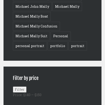
Michael John Mally
Michael Mally
Michael Mally Boat
Michael Mally Confusion
Michael Mally Suit
Personal
personal portrait
portfolio
portrait
Filter by price
Min
Max
Filter
price
price
Price:
$140
—
$150