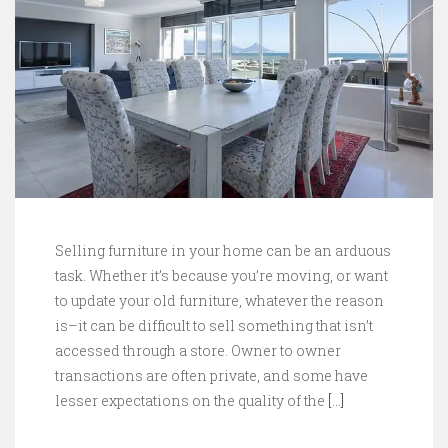
Selling furniture in your home can be an arduous
task. Whether it’s because you’re moving, or want
to update your old furniture, whatever the reason
is–it can be difficult to sell something that isn’t
accessed through a store. Owner to owner
transactions are often private, and some have
lesser expectations on the quality of the
[…]