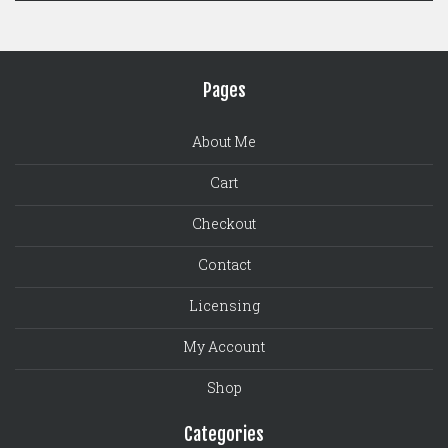
Pages
About Me
Cart
Checkout
Contact
Licensing
My Account
Shop
Categories