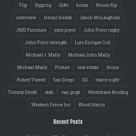
Flip
flipping
Gifts
home
House flip
interview
Ismail Sirdah
Jason McLaughlan
JMD Furniture
john pryor
John Pryor rugby
John Pryor strength
Luis Enrique Coll
Michael J. Mally
Michael John Mally
Michael Mally
Picture
real estate
rhone
Robert Tweed
San Diego
SD
starry night
Tommy Smith
utah
van gogh
Westchase Roofing
Western Fence Inc
Wood Harris
Recent Posts