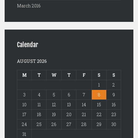
March 2016
Calendar
AUGUST 2026
M
T
W
T
F
S
S
1
2
3
4
5
6
7
8
9
10
11
12
13
14
15
16
17
18
19
20
21
22
23
24
25
26
27
28
29
30
31