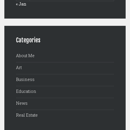
« Jan
Categories
About Me
Art
Business
Education
News
Real Estate