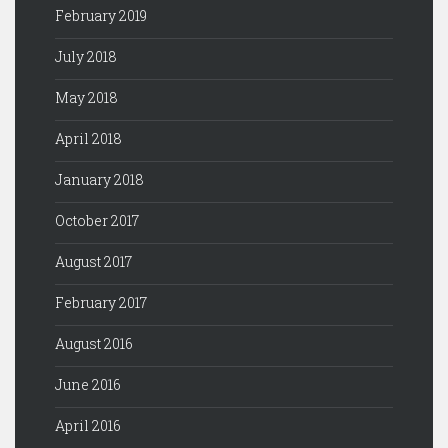
February 2019
July 2018
May 2018
April 2018
January 2018
October 2017
August 2017
February 2017
August 2016
June 2016
April 2016