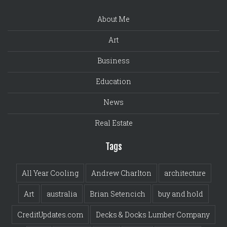
About Me
Art
Business
Education
News
Real Estate
Tags
All Year Cooling
Andrew Charlton
architecture
Art
australia
Brian Setencich
buy and hold
CreditUpdates.com
Decks & Docks Lumber Company