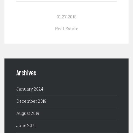
01.27.2018
Real Estate
Archives
January 2024
December 2019
August 2019
June 2019