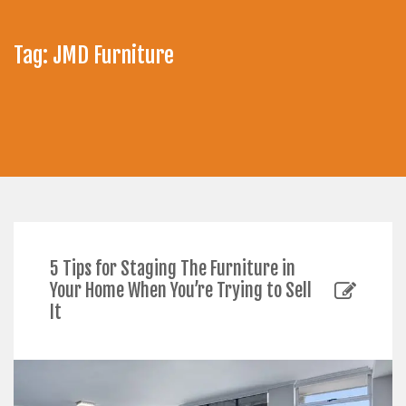
Tag:
JMD Furniture
5 Tips for Staging The Furniture in
Your Home When You’re Trying to Sell
It