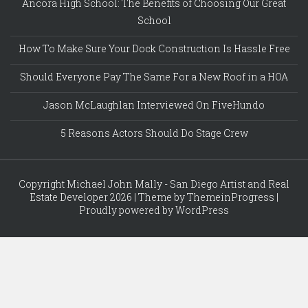
Ancora High School: The Benefits of Choosing Our Great
School
How To Make Sure Your Dock Construction Is Hassle Free
Should Everyone Pay The Same For a New Roof in a HOA
Jason McLaughlan Interviewed On FiveHundo
5 Reasons Actors Should Do Stage Crew
Copyright Michael John Mally - San Diego Artist and Real
Estate Developer 2026 | Theme by ThemeinProgress |
Proudly powered by WordPress