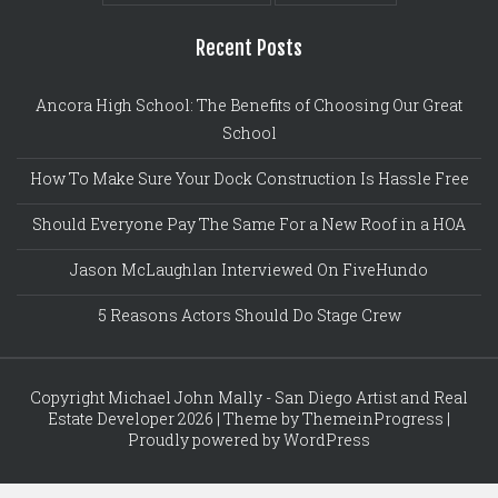
Recent Posts
Ancora High School: The Benefits of Choosing Our Great
School
How To Make Sure Your Dock Construction Is Hassle Free
Should Everyone Pay The Same For a New Roof in a HOA
Jason McLaughlan Interviewed On FiveHundo
5 Reasons Actors Should Do Stage Crew
Copyright Michael John Mally - San Diego Artist and Real
Estate Developer 2026 | Theme by ThemeinProgress |
Proudly powered by WordPress