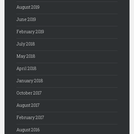
August 2019
June 2019
February 2019
July 2018
May 2018
April 2018
January 2018
October 2017
August 2017
February 2017
August 2016