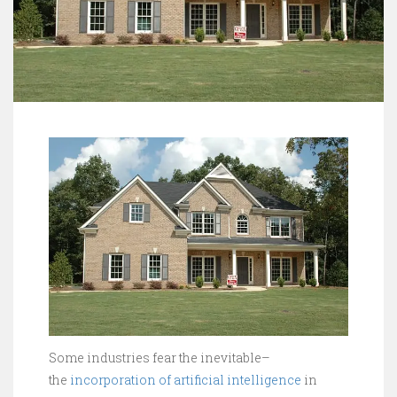
Some industries fear the inevitable–
the
incorporation of artificial intelligence
in