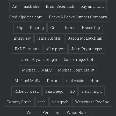
Art
australia
Brian Setencich
buy and hold
CreditUpdates.com
Decks & Docks Lumber Company
Flip
flipping
Gifts
home
House flip
interview
Ismail Sirdah
Jason McLaughlan
JMD Furniture
john pryor
John Pryor rugby
John Pryor strength
Luis Enrique Coll
Michael J. Mally
Michael John Mally
Michael Mally
Picture
real estate
rhone
Robert Tweed
San Diego
SD
starry night
Tommy Smith
utah
van gogh
Westchase Roofing
Western Fence Inc
Wood Harris