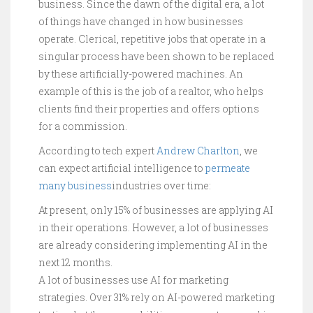
business. Since the dawn of the digital era, a lot
of things have changed in how businesses
operate. Clerical, repetitive jobs that operate in a
singular process have been shown to be replaced
by these artificially-powered machines. An
example of this is the job of a realtor, who helps
clients find their properties and offers options
for a commission.
According to tech expert
Andrew Charlton
, we
can expect artificial intelligence to
permeate
many business
industries over time:
At present, only 15% of businesses are applying AI
in their operations. However, a lot of businesses
are already considering implementing AI in the
next 12 months.
A lot of businesses use AI for marketing
strategies. Over 31% rely on AI-powered marketing