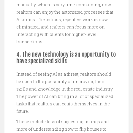
manually, which is very time-consuming, now
realtors can enjoy the automated processes that
AI brings. The tedious, repetitive work is now
eliminated, and realtors can focus more on
interacting with clients for higher-level
transactions.
4. The new technology is an opportunity to
have specialized skills
Instead of seeing AI as a threat, realtors should
be open to the possibility of improving their
skills and knowledge in the real estate industry.
The power of AI can bring in a lot of specialized
tasks that realtors can equip themselves in the
future.
These include less of suggesting listings and
more of understanding how to flip houses to