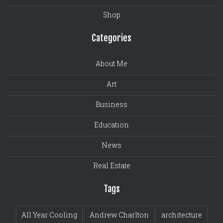
Shop
Categories
About Me
Art
Business
Education
News
Real Estate
Tags
All Year Cooling
Andrew Charlton
architecture