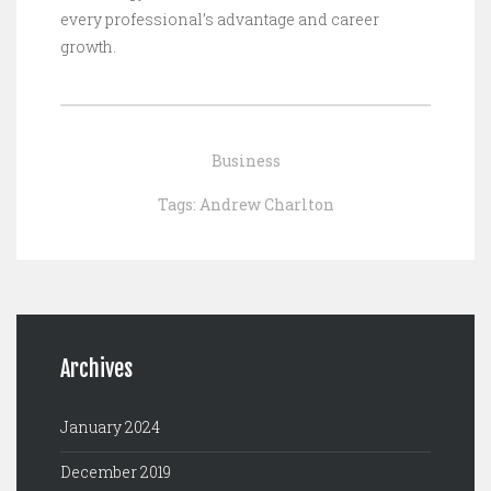
every professional’s advantage and career
growth.
Business
Tags:
Andrew Charlton
Archives
January 2024
December 2019