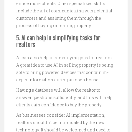
entice more clients. Other specialized skills
include the art of communicating with potential
customers and assisting them through the
process of buying or renting property.
5. AI can help in simplifying tasks for
realtors
AI can also help in simplifying jobs for realtors.
A great idea to use AI in selling property is being
able to bring powered devices that contain in-
depth information during an open house.
Having a database will allow the realtor to
answer questions sufficiently, and this will help
clients gain confidence to buy the property.
As businesses consider AI implementation,
realtors shouldn’t be intimidated by the new
technology. It should be welcomed and used to