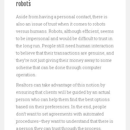
robots
Aside from having a personal contact, there is
also an issue of trust when it comes to robots
versus humans. Robots, although efficient, seems
to be impersonal and would be difficult to trust in
the long run. People still need human interaction
to believe that their transactions are genuine, and
they’re not just giving their money away to some
scheme that can be done through computer
operation.
Realtors can take advantage of this notion by
ensuring that clients will be guided by an actual
person who can help them find the best options
based on their preferences. In the end, people
don’t want to set agreements with automated
procedures–they want to understand that there is
a person they can trust through the process.