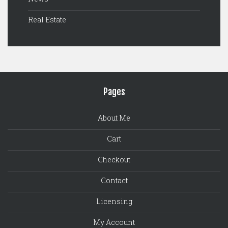
Real Estate
Pages
About Me
Cart
Checkout
Contact
Licensing
My Account