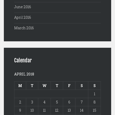
June 2016
April 2016
March 2016
Calendar
APRIL 2018
M
T
W
T
F
S
S
1
2
3
4
5
6
7
8
9
10
11
12
13
14
15