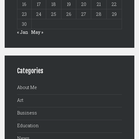
16
17
18
19
20
21
22
23
24
25
26
27
28
29
30
« Jan
May »
Categories
About Me
Art
Business
Education
News