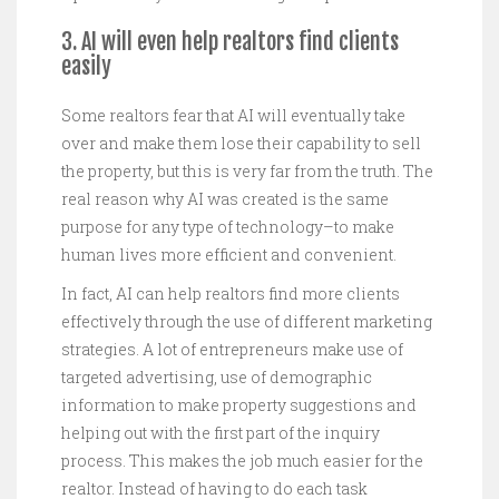
3. AI will even help realtors find clients
easily
Some realtors fear that AI will eventually take
over and make them lose their capability to sell
the property, but this is very far from the truth. The
real reason why AI was created is the same
purpose for any type of technology–to make
human lives more efficient and convenient.
In fact, AI can help realtors find more clients
effectively through the use of different marketing
strategies. A lot of entrepreneurs make use of
targeted advertising, use of demographic
information to make property suggestions and
helping out with the first part of the inquiry
process. This makes the job much easier for the
realtor. Instead of having to do each task