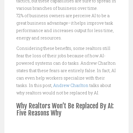
tactics, but these capabilities are sure to spread in
various branches of business over time.
72% of business owners are perceive AI to be a
great business advantage–it helps improve task
performance and increases output for less time,
energy and resources.
Considering these benefits, some realtors still
fear the loss of their jobs because of how AI-
powered systems can do tasks. Andrew Charlton
states that these fears are entirely false. In fact, AI
can even help workers specialize with their
tasks. In this post,
Andrew Charlton
talks about
why realtors would not be replaced by AI.
Why Realtors Won’t Be Replaced By AI:
Five Reasons Why