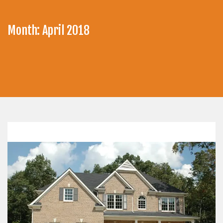
Month:
April 2018