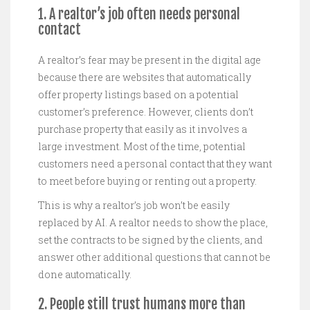
1. A realtor’s job often needs personal
contact
A realtor’s fear may be present in the digital age
because there are websites that automatically
offer property listings based on a potential
customer’s preference. However, clients don’t
purchase property that easily as it involves a
large investment. Most of the time, potential
customers need a personal contact that they want
to meet before buying or renting out a property.
This is why a realtor’s job won’t be easily
replaced by AI. A realtor needs to show the place,
set the contracts to be signed by the clients, and
answer other additional questions that cannot be
done automatically.
2. People still trust humans more than