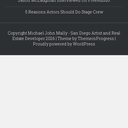
Jason McLaughlan Interviewed On FiveHundo
5 Reasons Actors Should Do Stage Crew
Copyright Michael John Mally - San Diego Artist and Real
Estate Developer 2026 | Theme by ThemeinProgress |
Proudly powered by WordPress