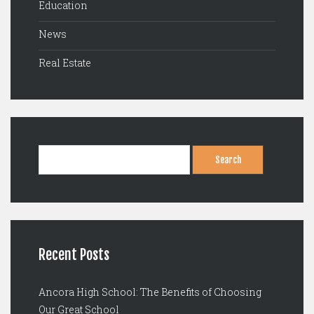
Education
News
Real Estate
Search
for:
Recent Posts
Ancora High School: The Benefits of Choosing
Our Great School