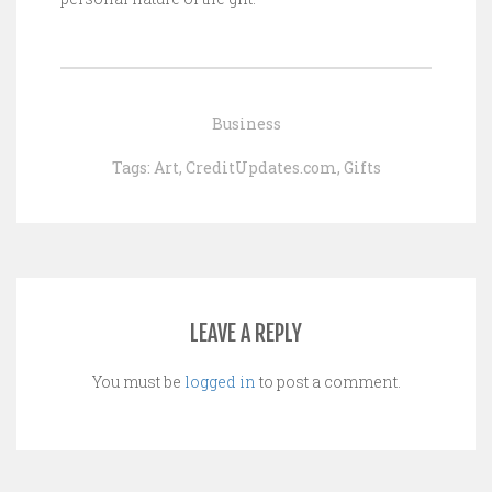
Business
Tags:
Art
,
CreditUpdates.com
,
Gifts
LEAVE A REPLY
You must be
logged in
to post a comment.