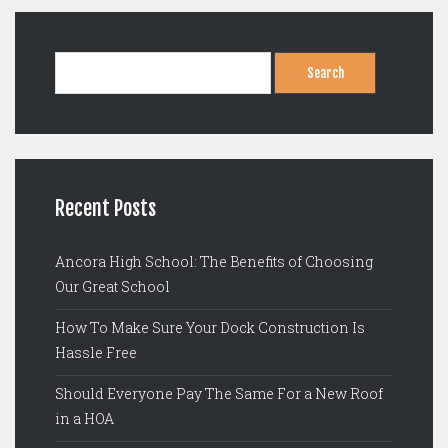
Search
for:
Recent Posts
Ancora High School: The Benefits of Choosing
Our Great School
How To Make Sure Your Dock Construction Is
Hassle Free
Should Everyone Pay The Same For a New Roof
in a HOA