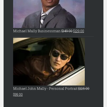
Original
Current
Michael Mally Businessman
$
149.00
$
129.00
price
price
was:
is:
$149.00.
$129.00.
Michael John Mally - Personal Portrait
$
125.00
Original
Current
$
99.00
price
price
was:
is: