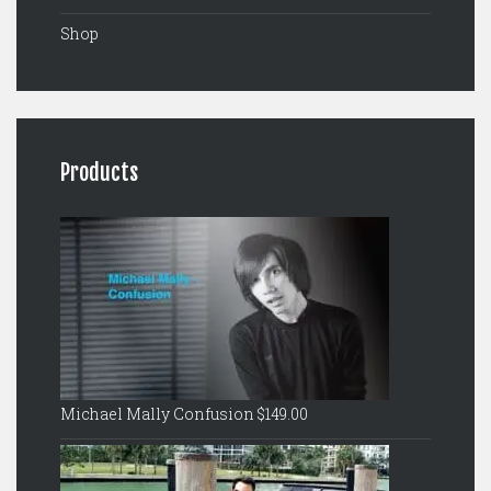
Shop
Products
Michael Mally Confusion
$
149.00