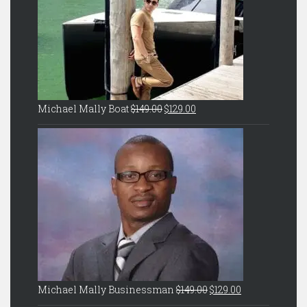
Original
Current
Michael Mally Boat
$
149.00
$
129.00
price
price
was:
is:
$149.00.
$129.00.
Original
Current
Michael Mally Businessman
$
149.00
$
129.00
price
price