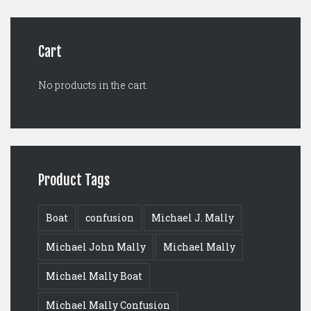
$125.00.
$99.00.
Cart
No products in the cart.
Product Tags
Boat
confusion
Michael J. Mally
Michael John Mally
Michael Mally
Michael Mally Boat
Michael Mally Confusion