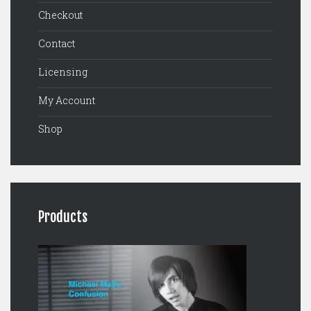
Checkout
Contact
Licensing
My Account
Shop
Products