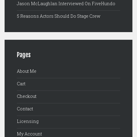
Jason McLaughlan Interviewed On FiveHundo
5 Reasons Actors Should Do Stage Crew
Pages
About Me
Cart
Checkout
Contact
Licensing
My Account