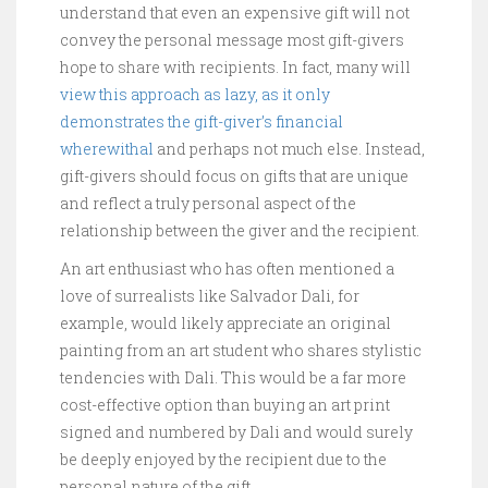
understand that even an expensive gift will not
convey the personal message most gift-givers
hope to share with recipients. In fact, many will
view this approach as lazy, as it only
demonstrates the gift-giver’s financial
wherewithal
and perhaps not much else. Instead,
gift-givers should focus on gifts that are unique
and reflect a truly personal aspect of the
relationship between the giver and the recipient.
An art enthusiast who has often mentioned a
love of surrealists like Salvador Dali, for
example, would likely appreciate an original
painting from an art student who shares stylistic
tendencies with Dali. This would be a far more
cost-effective option than buying an art print
signed and numbered by Dali and would surely
be deeply enjoyed by the recipient due to the
personal nature of the gift.