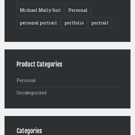
Michael Mally Suit
Personal
personal portrait
portfolio
portrait
Product Categories
Personal
Uncategorized
Categories