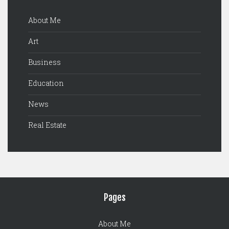
About Me
Art
Business
Education
News
Real Estate
Pages
About Me