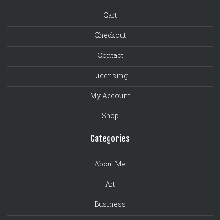
Cart
Checkout
Contact
Licensing
My Account
Shop
Categories
About Me
Art
Business