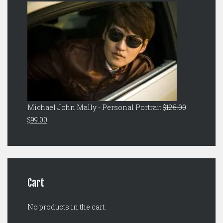
was:
is:
$149.00.
$129.00.
Michael John Mally - Personal Portrait
$
125.00
Original
Current
$
99.00
price
price
was:
is:
$125.00.
$99.00.
Cart
No products in the cart.