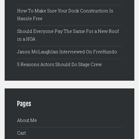
How To Make Sure Your Dock Construction Is
Hassle Free
Should Everyone Pay The Same For a New Roof
in a HOA
Jason McLaughlan Interviewed On FiveHundo
5 Reasons Actors Should Do Stage Crew
Pages
About Me
Cart