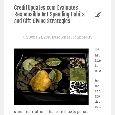
CreditUpdates.com Evaluates
Responsible Art Spending Habits
and Gift-Giving Strategies
On June 21, 2016 by MichaelJohnMally
Of
all
the
ti
me
-
ho
no
red
tra
dit
ion
s and institutions that continue to persist