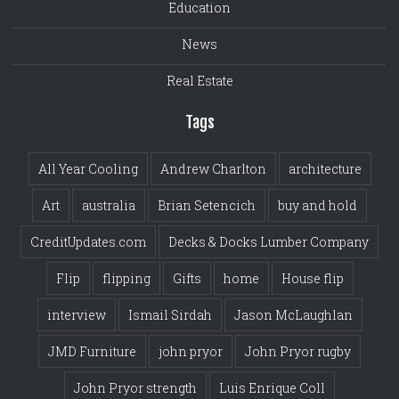
Education
News
Real Estate
Tags
All Year Cooling
Andrew Charlton
architecture
Art
australia
Brian Setencich
buy and hold
CreditUpdates.com
Decks & Docks Lumber Company
Flip
flipping
Gifts
home
House flip
interview
Ismail Sirdah
Jason McLaughlan
JMD Furniture
john pryor
John Pryor rugby
John Pryor strength
Luis Enrique Coll