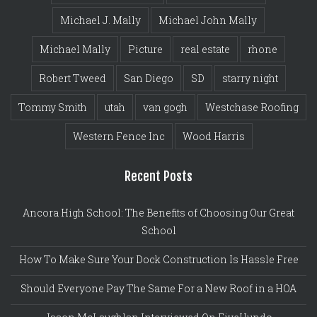
Michael J. Mally
Michael John Mally
Michael Mally
Picture
real estate
rhone
Robert Tweed
San Diego
SD
starry night
Tommy Smith
utah
van gogh
Westchase Roofing
Western Fence Inc
Wood Harris
Recent Posts
Ancora High School: The Benefits of Choosing Our Great
School
How To Make Sure Your Dock Construction Is Hassle Free
Should Everyone Pay The Same For a New Roof in a HOA