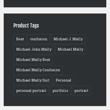
Product Tags
Boat
confusion
Michael J. Mally
Michael John Mally
Michael Mally
Michael Mally Boat
Michael Mally Confusion
Michael Mally Suit
Personal
personal portrait
portfolio
portrait