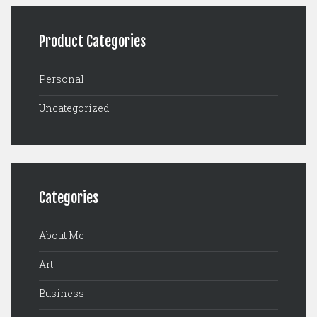
Product Categories
Personal
Uncategorized
Categories
About Me
Art
Business