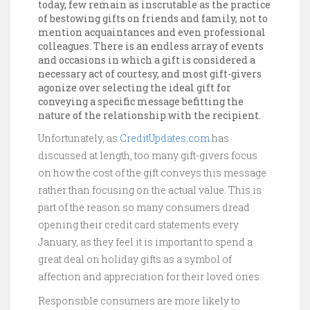
today, few remain as inscrutable as the practice
of bestowing gifts on friends and family, not to
mention acquaintances and even professional
colleagues. There is an endless array of events
and occasions in which a gift is considered a
necessary act of courtesy, and most gift-givers
agonize over selecting the ideal gift for
conveying a specific message befitting the
nature of the relationship with the recipient.
Unfortunately, as
CreditUpdates.com
has
discussed at length, too many gift-givers focus
on how the cost of the gift conveys this message
rather than focusing on the actual value. This is
part of the reason so many consumers dread
opening their credit card statements every
January, as they feel it is important to spend a
great deal on holiday gifts as a symbol of
affection and appreciation for their loved ones.
Responsible consumers are more likely to