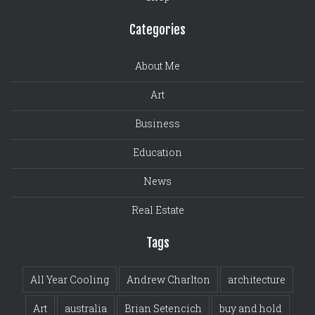
Categories
About Me
Art
Business
Education
News
Real Estate
Tags
All Year Cooling
Andrew Charlton
architecture
Art
australia
Brian Setencich
buy and hold