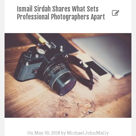
Ismail Sirdah Shares What Sets
Professional Photographers Apart
On May 30, 2018 by MichaelJohnMally