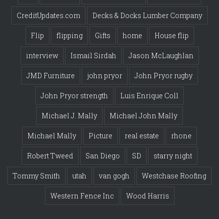
CreditUpdates.com
Decks & Docks Lumber Company
Flip
flipping
Gifts
home
House flip
interview
Ismail Sirdah
Jason McLaughlan
JMD Furniture
john pryor
John Pryor rugby
John Pryor strength
Luis Enrique Coll
Michael J. Mally
Michael John Mally
Michael Mally
Picture
real estate
rhone
Robert Tweed
San Diego
SD
starry night
Tommy Smith
utah
van gogh
Westchase Roofing
Western Fence Inc
Wood Harris