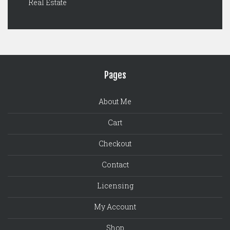
Real Estate
Pages
About Me
Cart
Checkout
Contact
Licensing
My Account
Shop