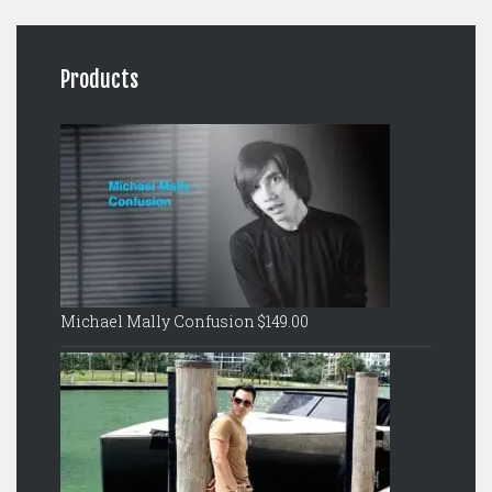
Products
Michael Mally Confusion
$
149.00