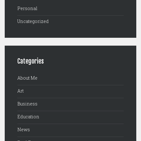
Personal
Uncategorized
Categories
About Me
Art
Business
Education
News