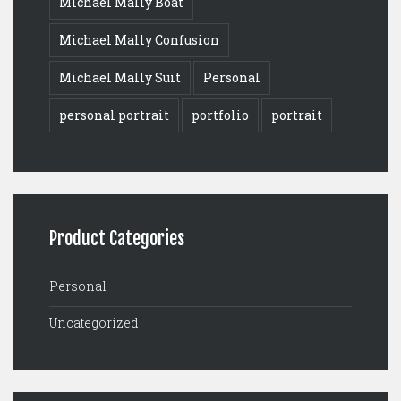
Michael Mally Boat
Michael Mally Confusion
Michael Mally Suit
Personal
personal portrait
portfolio
portrait
Product Categories
Personal
Uncategorized