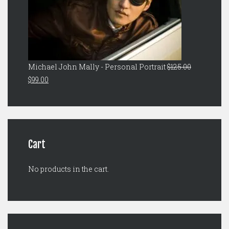
Michael John Mally - Personal Portrait
$
125.00
Original
Current
$
99.00
price
price
was:
is:
$125.00.
$99.00.
Cart
No products in the cart.