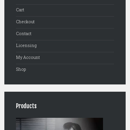
Cart
Checkout
Contact
Licensing
My Account
Shop
Products