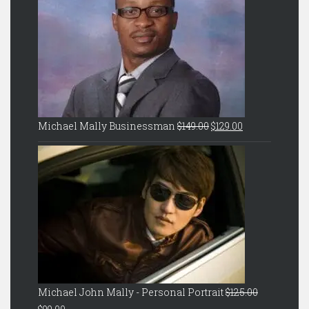
Original
Current
Michael Mally Businessman
$
149.00
$
129.00
price
price
was:
is:
$149.00.
$129.00.
Michael John Mally - Personal Portrait
$
125.00
Original
Current