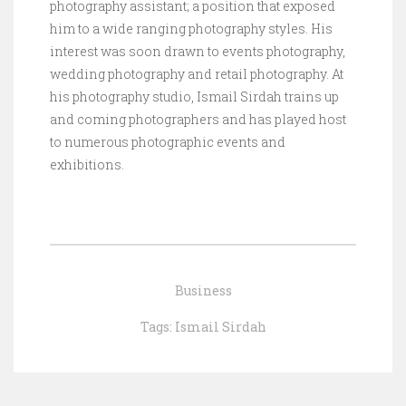
photography assistant; a position that exposed
him to a wide ranging photography styles. His
interest was soon drawn to events photography,
wedding photography and retail photography. At
his photography studio, Ismail Sirdah trains up
and coming photographers and has played host
to numerous photographic events and
exhibitions.
Business
Tags:
Ismail Sirdah