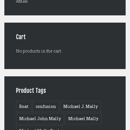
$
99.00
price
price
was:
is:
$125.00.
$99.00.
Cart
No products in the cart.
Product Tags
Boat
confusion
Michael J. Mally
Michael John Mally
Michael Mally