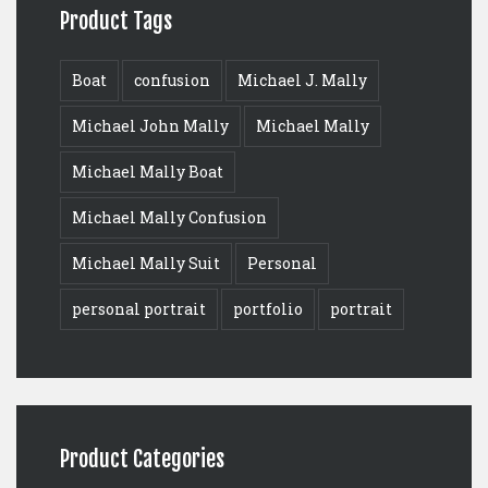
Product Tags
Boat
confusion
Michael J. Mally
Michael John Mally
Michael Mally
Michael Mally Boat
Michael Mally Confusion
Michael Mally Suit
Personal
personal portrait
portfolio
portrait
Product Categories