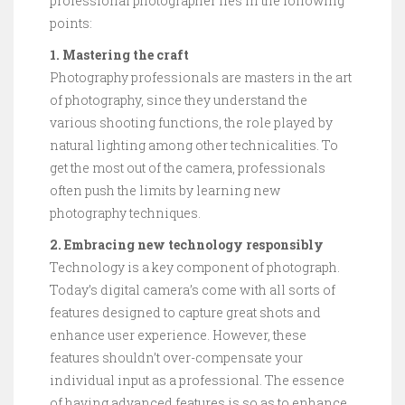
professional photographer lies in the following
points:
1. Mastering the craft
Photography professionals are masters in the art
of photography, since they understand the
various shooting functions, the role played by
natural lighting among other technicalities. To
get the most out of the camera, professionals
often push the limits by learning new
photography techniques.
2. Embracing new technology responsibly
Technology is a key component of photograph.
Today’s digital camera’s come with all sorts of
features designed to capture great shots and
enhance user experience. However, these
features shouldn’t over-compensate your
individual input as a professional. The essence
of having advanced features is so as to enhance