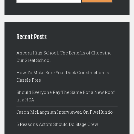
Recent Posts
Ancora High School: The Benefits of Choosing
Our Great School
How To Make Sure Your Dock Construction Is
Hassle Free
Should Everyone Pay The Same For a New Roof
in a HOA
Jason McLaughlan Interviewed On FiveHundo
5 Reasons Actors Should Do Stage Crew