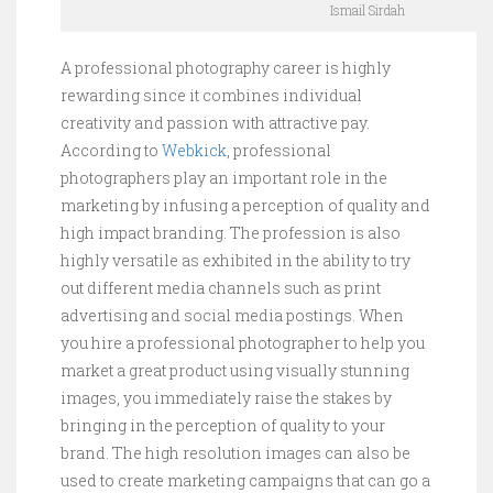
Ismail Sirdah
A professional photography career is highly
rewarding since it combines individual
creativity and passion with attractive pay.
According to
Webkick
, professional
photographers play an important role in the
marketing by infusing a perception of quality and
high impact branding. The profession is also
highly versatile as exhibited in the ability to try
out different media channels such as print
advertising and social media postings. When
you hire a professional photographer to help you
market a great product using visually stunning
images, you immediately raise the stakes by
bringing in the perception of quality to your
brand. The high resolution images can also be
used to create marketing campaigns that can go a