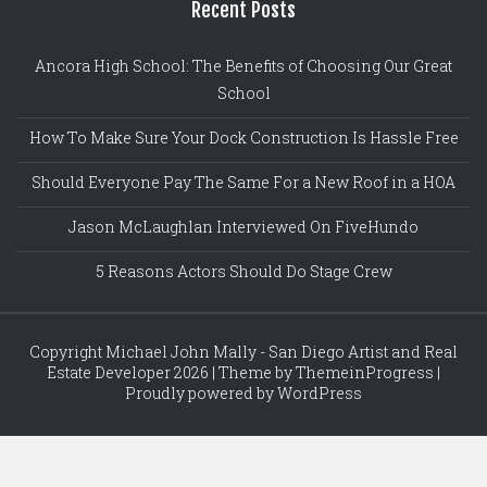
Recent Posts
Ancora High School: The Benefits of Choosing Our Great
School
How To Make Sure Your Dock Construction Is Hassle Free
Should Everyone Pay The Same For a New Roof in a HOA
Jason McLaughlan Interviewed On FiveHundo
5 Reasons Actors Should Do Stage Crew
Copyright Michael John Mally - San Diego Artist and Real
Estate Developer 2026 | Theme by ThemeinProgress |
Proudly powered by WordPress