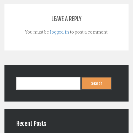
LEAVE A REPLY
You must be
logged in
to post a comment.
Search
for:
Recent Posts