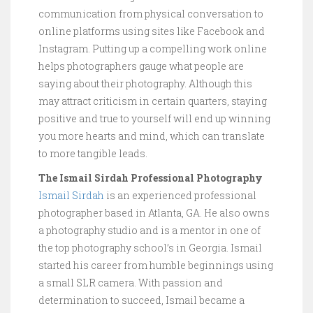
communication from physical conversation to
online platforms using sites like Facebook and
Instagram. Putting up a compelling work online
helps photographers gauge what people are
saying about their photography. Although this
may attract criticism in certain quarters, staying
positive and true to yourself will end up winning
you more hearts and mind, which can translate
to more tangible leads.
The Ismail Sirdah Professional Photography
Ismail Sirdah
is an experienced professional
photographer based in Atlanta, GA. He also owns
a photography studio and is a mentor in one of
the top photography school’s in Georgia. Ismail
started his career from humble beginnings using
a small SLR camera. With passion and
determination to succeed, Ismail became a