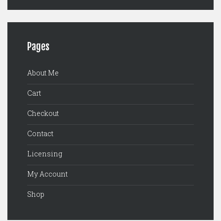
Pages
About Me
Cart
Checkout
Contact
Licensing
My Account
Shop