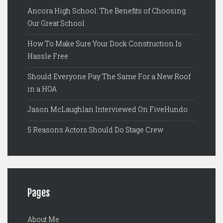
Ancora High School: The Benefits of Choosing
Our Great School
How To Make Sure Your Dock Construction Is
Hassle Free
Should Everyone Pay The Same For a New Roof
in a HOA
Jason McLaughlan Interviewed On FiveHundo
5 Reasons Actors Should Do Stage Crew
Pages
About Me