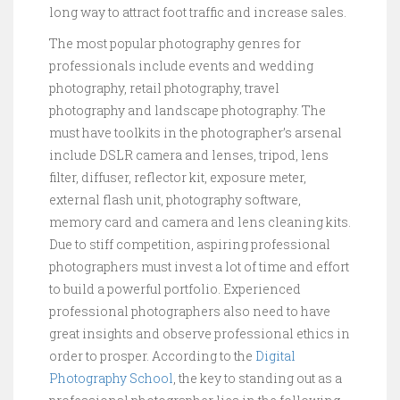
long way to attract foot traffic and increase sales.
The most popular photography genres for
professionals include events and wedding
photography, retail photography, travel
photography and landscape photography. The
must have toolkits in the photographer’s arsenal
include DSLR camera and lenses, tripod, lens
filter, diffuser, reflector kit, exposure meter,
external flash unit, photography software,
memory card and camera and lens cleaning kits.
Due to stiff competition, aspiring professional
photographers must invest a lot of time and effort
to build a powerful portfolio. Experienced
professional photographers also need to have
great insights and observe professional ethics in
order to prosper. According to the
Digital
Photography School
, the key to standing out as a