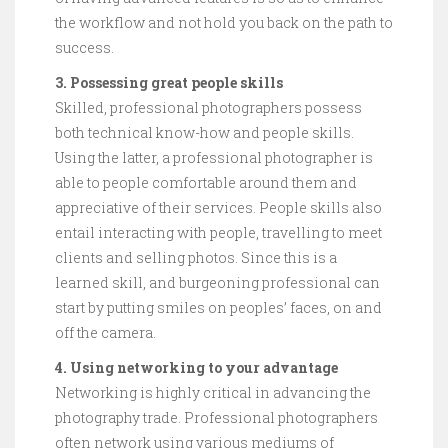
the workflow and not hold you back on the path to
success.
3. Possessing great people skills
Skilled, professional photographers possess
both technical know-how and people skills.
Using the latter, a professional photographer is
able to people comfortable around them and
appreciative of their services. People skills also
entail interacting with people, travelling to meet
clients and selling photos. Since this is a
learned skill, and burgeoning professional can
start by putting smiles on peoples’ faces, on and
off the camera.
4. Using networking to your advantage
Networking is highly critical in advancing the
photography trade. Professional photographers
often network using various mediums of