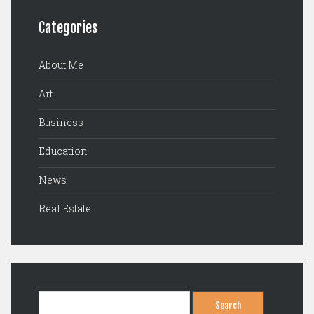
Categories
About Me
Art
Business
Education
News
Real Estate
Search
for: